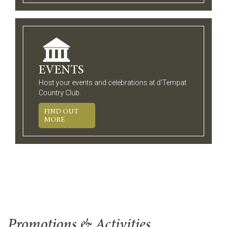
EVENTS
Host your events and celebrations at d'Tempat
Country Club.
FIND OUT
MORE
Promotions & Activities