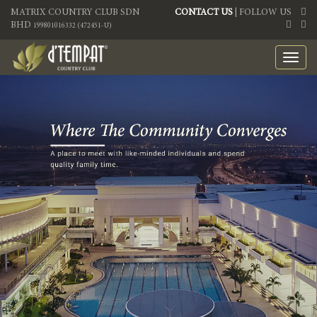
MATRIX COUNTRY CLUB SDN
CONTACT US
| FOLLOW US
BHD
199801016332 (472451-U)
Toggl
navig