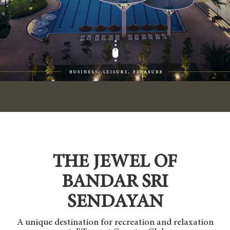
THE JEWEL OF
BANDAR SRI
SENDAYAN
A unique destination for recreation and relaxation