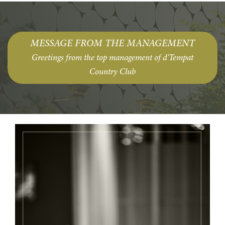
MESSAGE FROM THE MANAGEMENT
Greetings from the top management of d'Tempat
Country Club