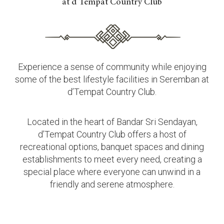
at d’Tempat Country Club
Experience a sense of community while enjoying
some of the best lifestyle facilities in Seremban at
d’Tempat Country Club.
Located in the heart of Bandar Sri Sendayan,
d’Tempat Country Club offers a host of
recreational options, banquet spaces and dining
establishments to meet every need, creating a
special place where everyone can unwind in a
friendly and serene atmosphere.