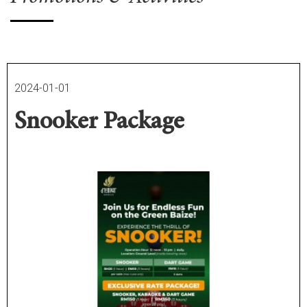
2024-01-01
Snooker Package