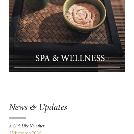
News & Updates
A Club Like No other
25th march 2016