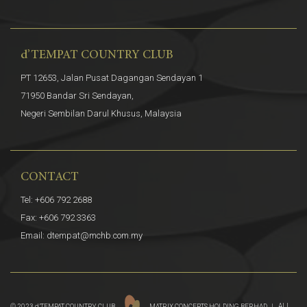
d’TEMPAT COUNTRY CLUB
PT 12653, Jalan Pusat Dagangan Sendayan 1
71950 Bandar Sri Sendayan,
Negeri Sembilan Darul Khusus, Malaysia
CONTACT
Tel: +606 792 2688
Fax: +606 792 3363
Email: dtempat@mchb.com.my
© 2023 d’TEMPAT COUNTRY CLUB.
MATRIX CONCEPTS HOLDING BERHAD |
ALL