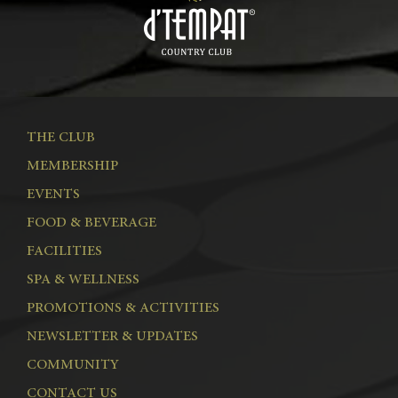
THE CLUB
MEMBERSHIP
EVENTS
FOOD & BEVERAGE
FACILITIES
SPA & WELLNESS
PROMOTIONS & ACTIVITIES
NEWSLETTER & UPDATES
COMMUNITY
CONTACT US