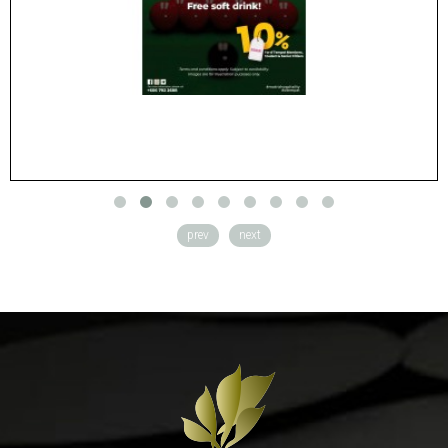
​
prev
next