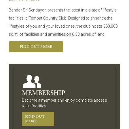
Bandar Sri Sendayan presents the latest in a slate of lifestyle
facilities: d’Tempat Country Club. Designed to enhance the
lifestyles of you and your loved ones, the club hosts 380,000
sq. ft. of facilities and amenities on 6.33 acres of land.
FIND OUT MORE
MEMBERSHIP
Become a member and enjoy complete access
to all facilities.
FIND OUT
MORE