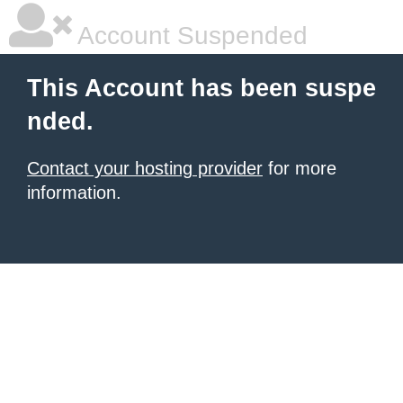
Account Suspended
This Account has been suspe
nded.
Contact your hosting provider
for more
information.